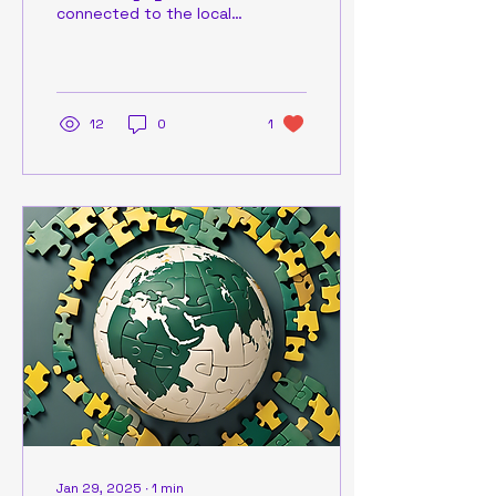
connected to the local
community and
uncovering the truth can
sometimes be a
challenge. That's...
12
0
1
Jan 29, 2025
∙
1
min