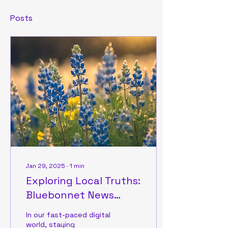
Posts
Jan 29, 2025
∙
1
min
Exploring Local Truths:
Bluebonnet News
Highlights
In our fast-paced digital
world, staying