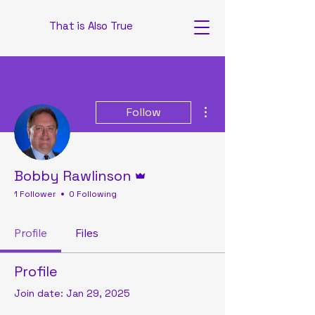
That is Also True
More actions
Follow
Admin
Bobby Rawlinson
1 Follower
0 Following
Profile
Files
Profile
Join date: Jan 29, 2025