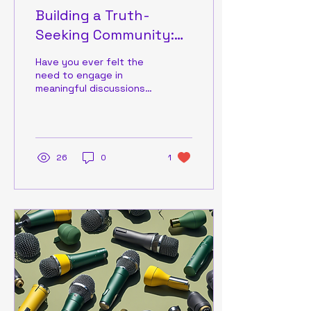
Building a Truth-
Seeking Community:
Join the Conversation
Have you ever felt the
need to engage in
meaningful discussions
about important local
issues without the
interference of biases
or...
26
0
1