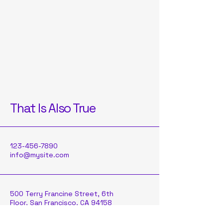
That Is Also True
123-456-7890
info@mysite.com
500 Terry Francine Street, 6th
Floor, San Francisco, CA 94158