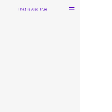
That is Also True