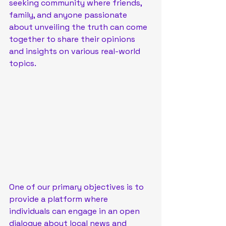
seeking community where friends, 
family, and anyone passionate 
about unveiling the truth can come 
together to share their opinions 
and insights on various real-world 
topics.
One of our primary objectives is to 
provide a platform where 
individuals can engage in an open 
dialogue about local news and 