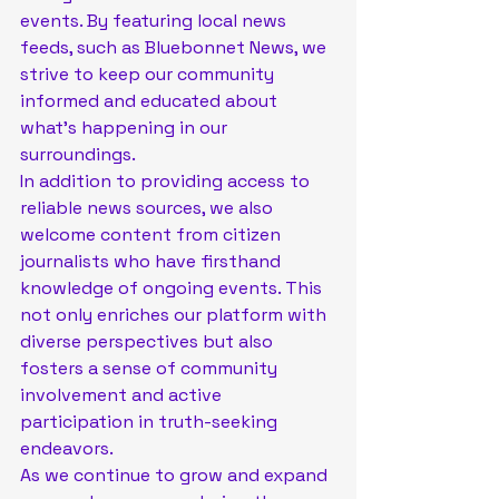
events. By featuring local news 
feeds, such as Bluebonnet News, we 
strive to keep our community 
informed and educated about 
what's happening in our 
surroundings.

In addition to providing access to 
reliable news sources, we also 
welcome content from citizen 
journalists who have firsthand 
knowledge of ongoing events. This 
not only enriches our platform with 
diverse perspectives but also 
fosters a sense of community 
involvement and active 
participation in truth-seeking 
endeavors.

As we continue to grow and expand 