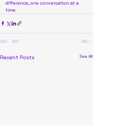
difference, one conversation at a 
time.
See All
Recent Posts