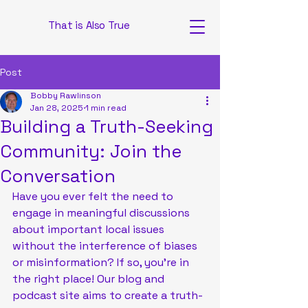
That is Also True
Post
Bobby Rawlinson
Jan 28, 2025
1 min read
Building a Truth-Seeking
Community: Join the
Conversation
Have you ever felt the need to 
engage in meaningful discussions 
about important local issues 
without the interference of biases 
or misinformation? If so, you're in 
the right place! Our blog and 
podcast site aims to create a truth-