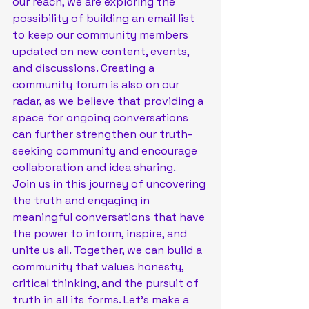
our reach, we are exploring the 
possibility of building an email list 
to keep our community members 
updated on new content, events, 
and discussions. Creating a 
community forum is also on our 
radar, as we believe that providing a 
space for ongoing conversations 
can further strengthen our truth-
seeking community and encourage 
collaboration and idea sharing.

Join us in this journey of uncovering 
the truth and engaging in 
meaningful conversations that have 
the power to inform, inspire, and 
unite us all. Together, we can build a 
community that values honesty, 
critical thinking, and the pursuit of 
truth in all its forms. Let's make a 